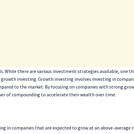
als. While there are various investment strategies available, one t
is growth investing. Growth investing involves investing in compan
mpared to the market. By focusing on companies with strong gro
wer of compounding to accelerate their wealth over time.
ting in companies that are expected to grow at an above-average 