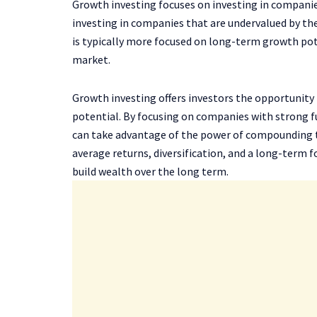
Growth investing focuses on investing in companie
investing in companies that are undervalued by th
is typically more focused on long-term growth pote
market.
Growth investing offers investors the opportunity
potential. By focusing on companies with strong f
can take advantage of the power of compounding to
average returns, diversification, and a long-term f
build wealth over the long term.