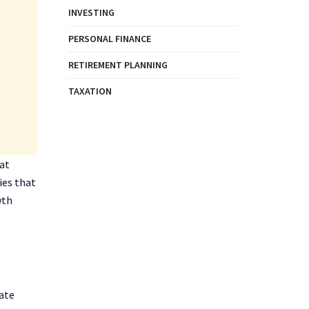
INVESTING
PERSONAL FINANCE
RETIREMENT PLANNING
TAXATION
hat
ies that
wth
rate