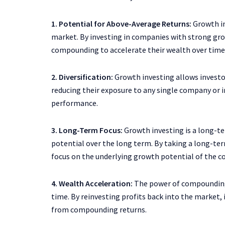
1. Potential for Above-Average Returns:
Growth in
market. By investing in companies with strong gro
compounding to accelerate their wealth over time
2. Diversification:
Growth investing allows investor
reducing their exposure to any single company or i
performance.
3. Long-Term Focus:
Growth investing is a long-t
potential over the long term. By taking a long-te
focus on the underlying growth potential of the co
4. Wealth Acceleration:
The power of compounding 
time. By reinvesting profits back into the market
from compounding returns.