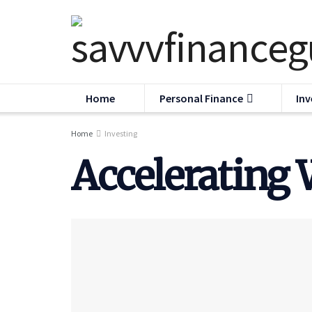
Home
Personal Finance
Inv
Home
Investing
Accelerating 