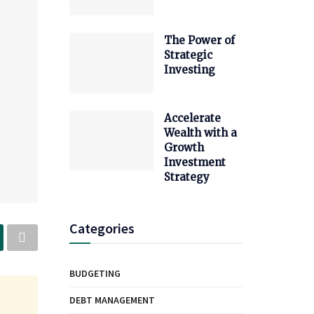
The Power of
Strategic
Investing
Accelerate
Wealth with a
Growth
Investment
Strategy
Categories
BUDGETING
DEBT MANAGEMENT