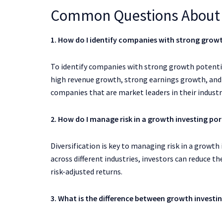
Common Questions About 
1. How do I identify companies with strong grow
To identify companies with strong growth potentia
high revenue growth, strong earnings growth, and a
companies that are market leaders in their indust
2. How do I manage risk in a growth investing por
Diversification is key to managing risk in a growth 
across different industries, investors can reduce t
risk-adjusted returns.
3. What is the difference between growth investin