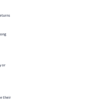
returns
rong
y or
e their