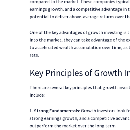
compared to the market. These companies typicall
earnings growth, and a competitive advantage in t
potential to deliver above-average returns over th
One of the key advantages of growth investing is 
into the market, they can take advantage of the 
to accelerated wealth accumulation over time, as t
rate.
Key Principles of Growth I
There are several key principles that growth inve
include:
1. Strong Fundamentals:
Growth investors look f
strong earnings growth, and a competitive advanta
outperform the market over the long term.