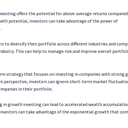
vesting offers the potential for above-average returns compared
wth potential, investors can take advantage of the power of
.
s to diversify their portfolio across different industries and comp
ndustry. This can help to manage risk and improve overall portfol
erm strategy that focuses on investing in companies with strong 
rm perspective, investors can ignore short-term market fluctuati
mpanies in their portfolio.
in growth investing can lead to accelerated wealth accumulatio
, investors can take advantage of the exponential growth that co