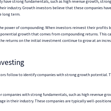
y have strong fundamentals, such as high revenue growth, stron
heir industry. Growth investors believe that these companies hav
e long term.
the power of compounding. When investors reinvest their profits 
exponential growth that comes from compounding returns. This ca
he returns on the initial investment continue to grow at an incre
nvesting
stors follow to identify companies with strong growth potential. 
or companies with strong fundamentals, such as high revenue gro
ge in their industry. These companies are typically well-position