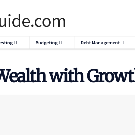
esting
Budgeting
Debt Management
Wealth with Growt