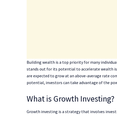
Building wealth is a top priority for many individu
stands out for its potential to accelerate wealth 
are expected to grow at an above-average rate co
potential, investors can take advantage of the po
What is Growth Investing?
Growth investing is a strategy that involves inves