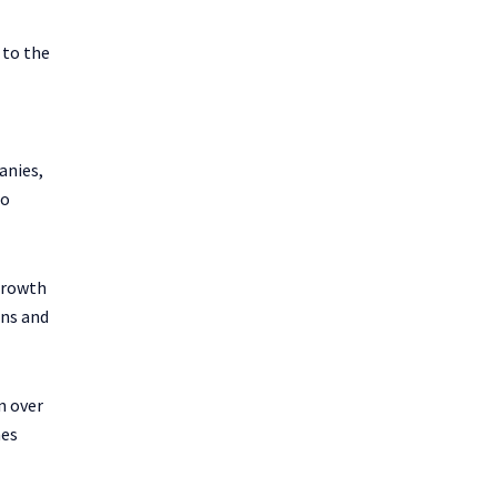
 to the
anies,
io
growth
ons and
n over
mes