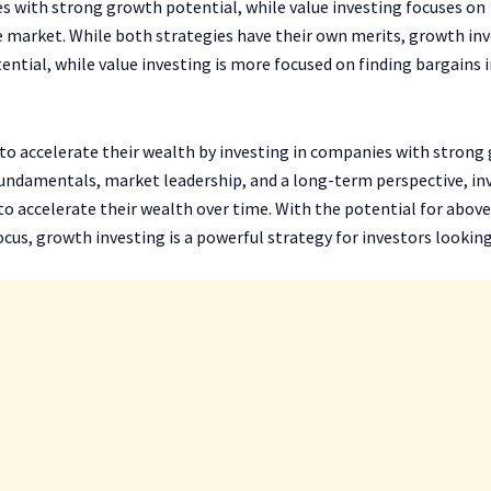
s with strong growth potential, while value investing focuses on
e market. While both strategies have their own merits, growth in
ntial, while value investing is more focused on finding bargains i
 to accelerate their wealth by investing in companies with strong
undamentals, market leadership, and a long-term perspective, in
 accelerate their wealth over time. With the potential for above
ocus, growth investing is a powerful strategy for investors lookin