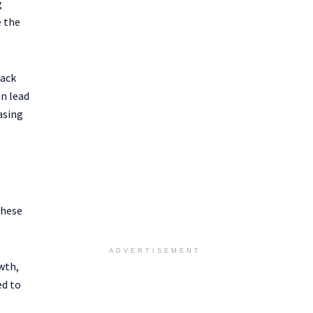
g
e the
back
n lead
asing
These
ADVERTISEMENT
wth,
ed to