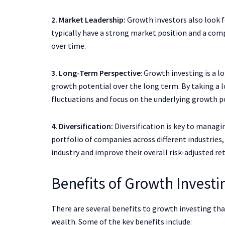
2. Market Leadership:
Growth investors also look f
typically have a strong market position and a co
over time.
3. Long-Term Perspective
: Growth investing is a 
growth potential over the long term. By taking a 
fluctuations and focus on the underlying growth po
4. Diversification:
Diversification is key to managing
portfolio of companies across different industries
industry and improve their overall risk-adjusted re
Benefits of Growth Investi
There are several benefits to growth investing that
wealth. Some of the key benefits include: