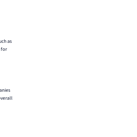
uch as
 for
panies
overall