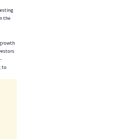
vesting
n the
 growth
vestors
-
g to