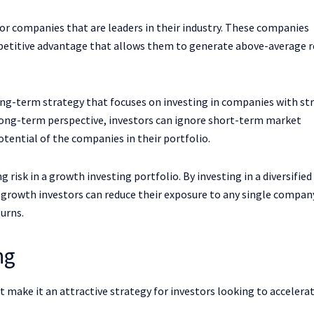
or companies that are leaders in their industry. These companies
mpetitive advantage that allows them to generate above-average 
long-term strategy that focuses on investing in companies with st
long-term perspective, investors can ignore short-term market
tential of the companies in their portfolio.
 risk in a growth investing portfolio. By investing in a diversified
, growth investors can reduce their exposure to any single compan
turns.
ng
 make it an attractive strategy for investors looking to accelerat