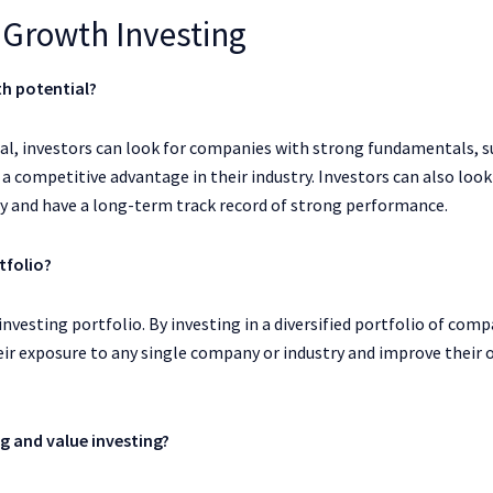
Growth Investing
th potential?
l, investors can look for companies with strong fundamentals, s
 competitive advantage in their industry. Investors can also look
ry and have a long-term track record of strong performance.
tfolio?
investing portfolio. By investing in a diversified portfolio of com
heir exposure to any single company or industry and improve their 
g and value investing?