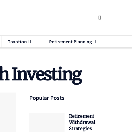
Taxation
Retirement Planning
h Investing
Popular Posts
Retirement
Withdrawal
Strategies