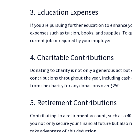
3. Education Expenses
If you are pursuing further education to enhance yo
expenses such as tuition, books, and supplies. To q
current job or required by your employer.
4. Charitable Contributions
Donating to charity is not only a generous act but 
contributions throughout the year, including cash 
from the charity for any donations over $250.
5. Retirement Contributions
Contributing to a retirement account, such as a 401
you not only secure your financial future but also
take advantage of this deduction.