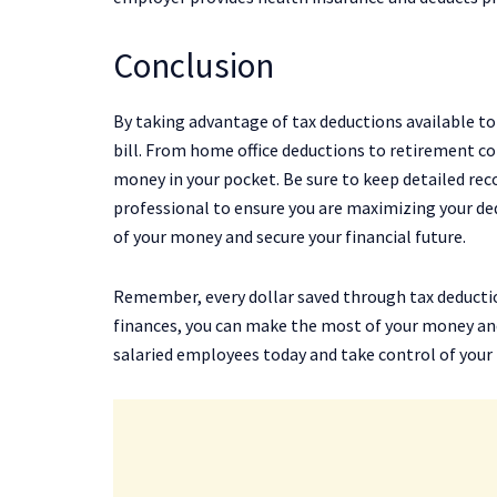
Conclusion
By taking advantage of tax deductions available to
bill. From home office deductions to retirement c
money in your pocket. Be sure to keep detailed rec
professional to ensure you are maximizing your de
of your money and secure your financial future.
Remember, every dollar saved through tax deductio
finances, you can make the most of your money and 
salaried employees today and take control of your f