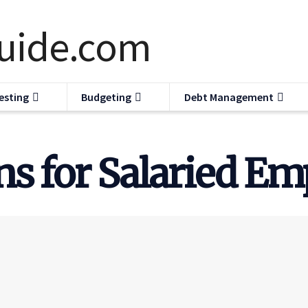
esting
Budgeting
Debt Management
s for Salaried Em