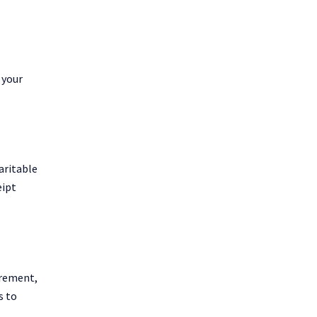
 your
aritable
eipt
irement,
s to