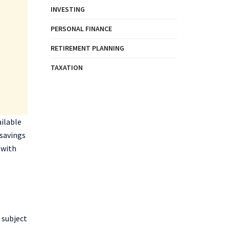
INVESTING
PERSONAL FINANCE
RETIREMENT PLANNING
TAXATION
ailable
 savings
 with
 subject