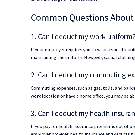
Common Questions About 
1. Can I deduct my work uniform
If your employer requires you to wear a specific u
maintaining the uniform. However, casual clothing 
2. Can I deduct my commuting e
Commuting expenses, such as gas, tolls, and parkin
work location or have a home office, you may be ab
3. Can I deduct my health insur
If you pay for health insurance premiums out of po
employer provides health insurance and deducts p