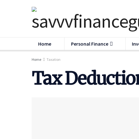
Home
Personal Finance
Inv
Home
Taxation
Tax Deduction