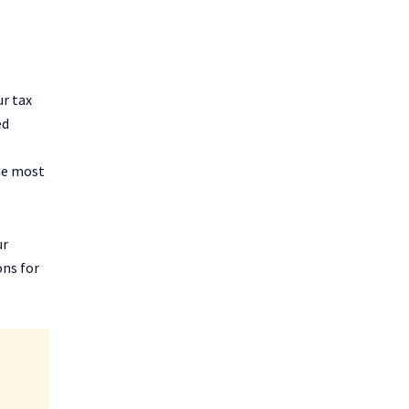
ur tax
ed
the most
ur
ons for