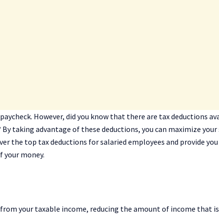
 paycheck. However, did you know that there are tax deductions av
 By taking advantage of these deductions, you can maximize your
ncover the top tax deductions for salaried employees and provide you
f your money.
 from your taxable income, reducing the amount of income that is