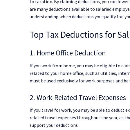
to taxation. By claiming deductions, you can lower y
are many deductions available to salaried employe
understanding which deductions you qualify for, y
Top Tax Deductions for Sa
1. Home Office Deduction
If you work from home, you may be eligible to clai
related to your home office, such as utilities, inter
must be used exclusively for work purposes and be 
2. Work-Related Travel Expenses
If you travel for work, you may be able to deduct e
related travel expenses throughout the year, as the
support your deductions.