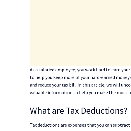
As a salaried employee, you work hard to earn your
to help you keep more of your hard-earned money?
and reduce your tax bill. In this article, we will u
valuable information to help you make the most o
What are Tax Deductions?
Tax deductions are expenses that you can subtract