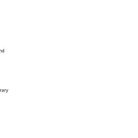
and
rary