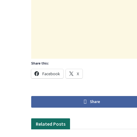
Share this:
Facebook
X
Share
Related
Posts