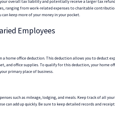
our overall tax liability and potentially receive a larger tax refun
es, ranging from work-related expenses to charitable contributio
ou can keep more of your money in your pocket.
laried Employees
m a home office deduction. This deduction allows you to deduct ex
net, and office supplies. To qualify for this deduction, your home off
your primary place of business.
xpenses such as mileage, lodging, and meals. Keep track of all you
se can add up quickly. Be sure to keep detailed records and receipt