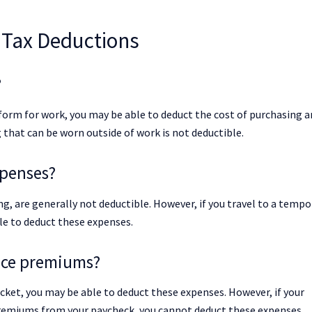
Tax Deductions
?
niform for work, you may be able to deduct the cost of purchasing 
that can be worn outside of work is not deductible.
xpenses?
g, are generally not deductible. However, if you travel to a tempo
le to deduct these expenses.
ance premiums?
cket, you may be able to deduct these expenses. However, if your
remiums from your paycheck, you cannot deduct these expenses.