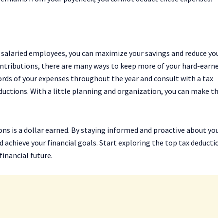
 salaried employees, you can maximize your savings and reduce yo
ontributions, there are many ways to keep more of your hard-earn
ords of your expenses throughout the year and consult with a tax
ductions. With a little planning and organization, you can make 
ns is a dollar earned. By staying informed and proactive about yo
achieve your financial goals. Start exploring the top tax deducti
inancial future.