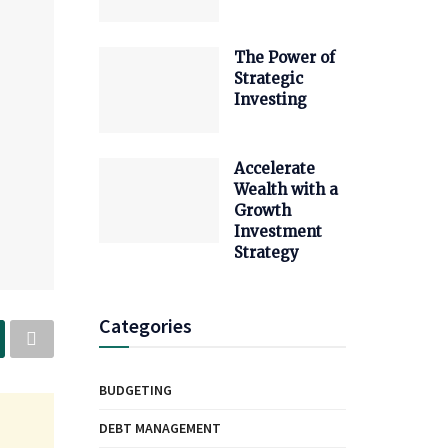
The Power of
Strategic
Investing
Accelerate
Wealth with a
Growth
Investment
Strategy
Categories
BUDGETING
DEBT MANAGEMENT