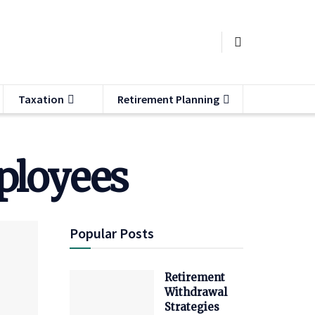
Taxation
Retirement Planning
ployees
Popular Posts
Retirement
Withdrawal
Strategies