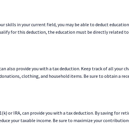
ur skills in your current field, you may be able to deduct education
ualify for this deduction, the education must be directly related to
can also provide you with a tax deduction. Keep track of all your ch
donations, clothing, and household items. Be sure to obtain a rec
(k) or IRA, can provide you with a tax deduction. By saving for ret
 reduce your taxable income. Be sure to maximize your contribution