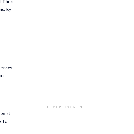
d. There
ns. By
penses
ice
ADVERTISEMENT
r work-
s to