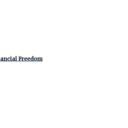
nancial Freedom