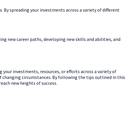
s. By spreading your investments across a variety of different
oring new career paths, developing new skills and abilities, and
ng your investments, resources, or efforts across a variety of
of changing circumstances. By following the tips outlined in this
 reach new heights of success.