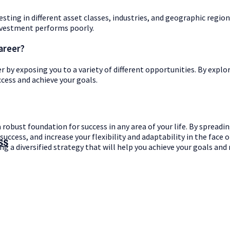
sting in different asset classes, industries, and geographic region
 investment performs poorly.
areer?
eer by exposing you to a variety of different opportunities. By expl
cess and achieve your goals.
a robust foundation for success in any area of your life. By spreadi
uccess, and increase your flexibility and adaptability in the face 
ss
ing a diversified strategy that will help you achieve your goals and