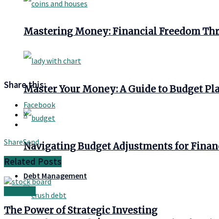
Mastering Money: Financial Freedom Thr
Share this:
Master Your Money: A Guide to Budget Pl
Facebook
X
Share
Send
Navigating Budget Adjustments for Finan
Related
Posts
Debt Management
Investing
The Power of Strategic Investing