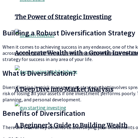
The Power of Strategic Investing
Building a Robust Diversification Strategy
When it comes to achieving success in any endeavor, one of the key
Accelerate Wealth with a Growth Investm
across a variety of different options in order to minimize risk an
strategy for success in any area of your life.
What is Diversification?
Diversification is a risk management strategy that involves sprea
A Deep Dive into Market Analysis
risk of losing all your assets if one investment performs poorly. 
planning, and personal development.
Benefits of Diversification
A Beginner’s Guide to Building Wealth
There are several key benefits to diversifying your investments o