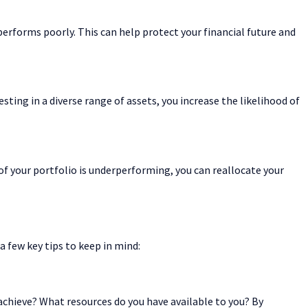
 performs poorly. This can help protect your financial future and
sting in a diverse range of assets, you increase the likelihood of
a of your portfolio is underperforming, you can reallocate your
a few key tips to keep in mind:
o achieve? What resources do you have available to you? By