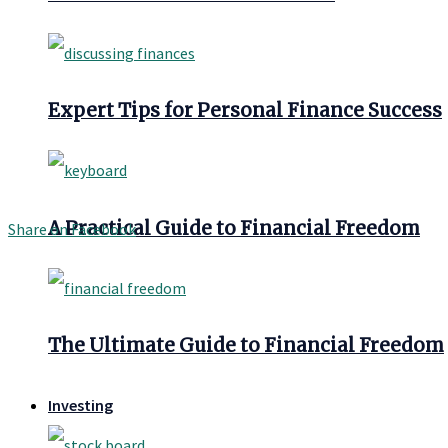
Expert Tips for Personal Finance Success
A Practical Guide to Financial Freedom
Share on Facebook
The Ultimate Guide to Financial Freedom
Investing