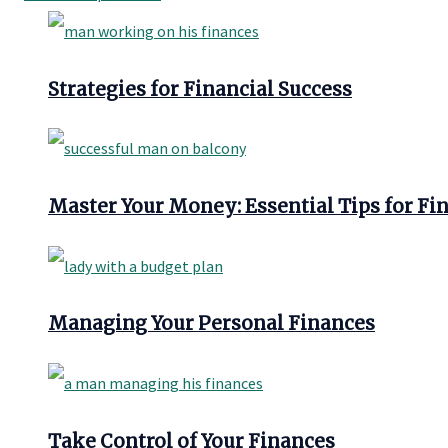
Strategies for Financial Success
Master Your Money: Essential Tips for Fi
Managing Your Personal Finances
Take Control of Your Finances