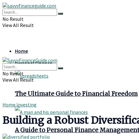
No Result
View All Result
Home
Personal Finance
No Result
View All Result
The Ultimate Guide to Financial Freedom
Home
Investing
Building a Robust Diversific
A Guide to Personal Finance Managemen