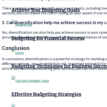
There are many ways to diversify your investments, including inve
Achieve Your Budgeting Goals
options, you can reduce the risk of losing all your assets if one
3. Can diversification help me achieve success in my c
Yes, diversification can also help you achieve success in your car
pursuing new opportunities, you can increase your chances of suc
Budgeting for Financial Success
Conclusion
In conclusion, diversification is a powerful strategy for building 
different options, you can minimize risk, maximize potential for s
Budgeting Techniques for Business Succe
article and carefully evaluating your options, you can start build
Effective Budgeting Strategies