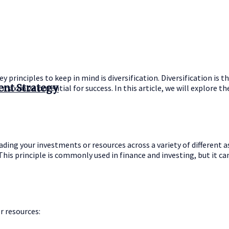
 principles to keep in mind is diversification. Diversification is t
ent Strategy
d maximize potential for success. In this article, we will explore t
ding your investments or resources across a variety of different as
This principle is commonly used in finance and investing, but it can
r resources: