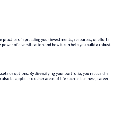
he practice of spreading your investments, resources, or efforts
he power of diversification and how it can help you build a robust
sets or options. By diversifying your portfolio, you reduce the
 also be applied to other areas of life such as business, career