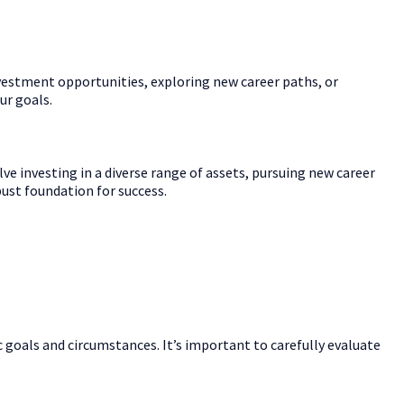
investment opportunities, exploring new career paths, or
ur goals.
ve investing in a diverse range of assets, pursuing new career
bust foundation for success.
 goals and circumstances. It’s important to carefully evaluate