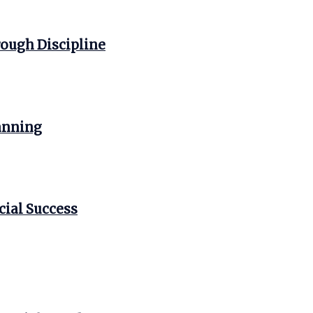
ough Discipline
anning
cial Success