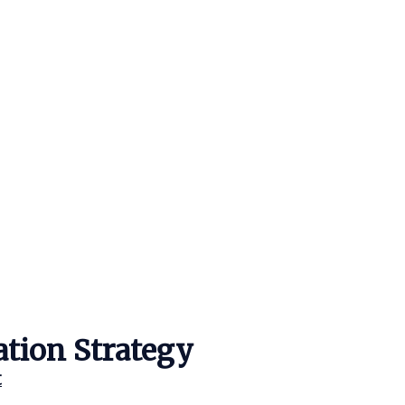
ation Strategy
t