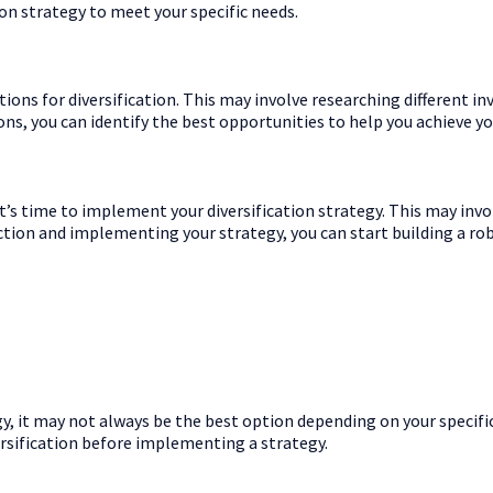
ion strategy to meet your specific needs.
ptions for diversification. This may involve researching different 
ions, you can identify the best opportunities to help you achieve yo
t’s time to implement your diversification strategy. This may invol
action and implementing your strategy, you can start building a ro
, it may not always be the best option depending on your specific
ersification before implementing a strategy.