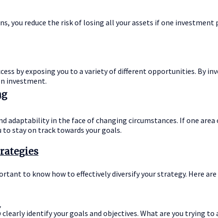
ns, you reduce the risk of losing all your assets if one investment
ess by exposing you to a variety of different opportunities. By inve
on investment.
ng
 and adaptability in the face of changing circumstances. If one are
 to stay on track towards your goals.
trategies
rtant to know how to effectively diversify your strategy. Here are 
y
o clearly identify your goals and objectives. What are you trying t