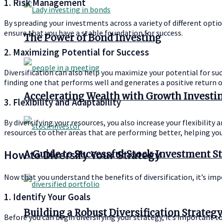
1. Risk Management
By spreading your investments across a variety of different optio
ensure that you have a stable foundation for success.
The Power of Bond Investing
2. Maximizing Potential for Success
Diversification can also help you maximize your potential for succ
finding one that performs well and generates a positive return 
Accelerating Wealth with Growth Investi
3. Flexibility and Adaptability
By diversifying your resources, you also increase your flexibility
resources to other areas that are performing better, helping you
How to Diversify Your Strategy
A Guide to Successful Stock Investment S
Now that you understand the benefits of diversification, it’s impo
1. Identify Your Goals
Building a Robust Diversification Strateg
Before you can begin diversifying your strategy, it’s important t