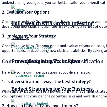
understanding your goals, you can better tailor your diversificat
2. Evaluate Your Options
Once you have identified your goals, it’s time to evaluate your o
Build Wealth with Growth Investing
developing new skills and abilities. By exploring a variety of opt
3. Implement Your Strategy
Budgeting
Once you have identified your goals and evaluated your options, i
opportunities, or developing new skills and abilities. By taking 
Common Questions About Diversification
Proven Budgeting Techniques
Here are some common questions about diversification:
1. Is diversification always the best strategy?
Budget Strategies for Your Business
While diversification can be a powerful risk management strategy
your options and consider the potential risks and rewards of div
2. How can I diversify my investments?