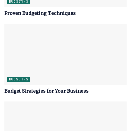
BUDGETING
Proven Budgeting Techniques
BUDGETING
Budget Strategies for Your Business