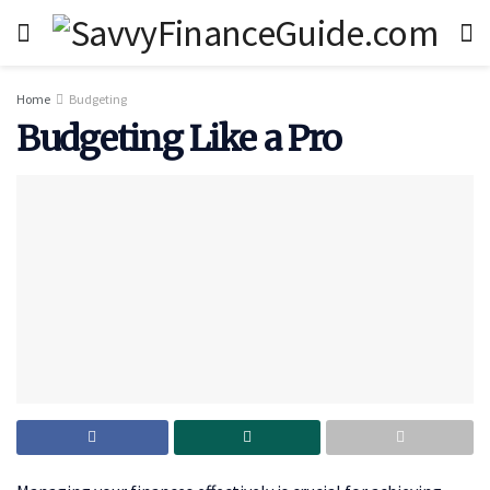
Home
Budgeting
Budgeting Like a Pro