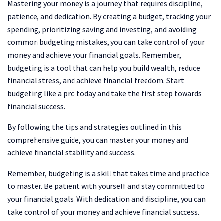
Mastering your money is a journey that requires discipline,
patience, and dedication. By creating a budget, tracking your
spending, prioritizing saving and investing, and avoiding
common budgeting mistakes, you can take control of your
money and achieve your financial goals. Remember,
budgeting is a tool that can help you build wealth, reduce
financial stress, and achieve financial freedom. Start
budgeting like a pro today and take the first step towards
financial success.
By following the tips and strategies outlined in this
comprehensive guide, you can master your money and
achieve financial stability and success.
Remember, budgeting is a skill that takes time and practice
to master. Be patient with yourself and stay committed to
your financial goals. With dedication and discipline, you can
take control of your money and achieve financial success.