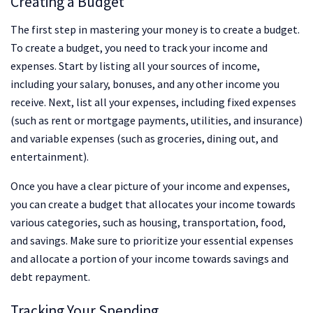
Creating a Budget
The first step in mastering your money is to create a budget.
To create a budget, you need to track your income and
expenses. Start by listing all your sources of income,
including your salary, bonuses, and any other income you
receive. Next, list all your expenses, including fixed expenses
(such as rent or mortgage payments, utilities, and insurance)
and variable expenses (such as groceries, dining out, and
entertainment).
Once you have a clear picture of your income and expenses,
you can create a budget that allocates your income towards
various categories, such as housing, transportation, food,
and savings. Make sure to prioritize your essential expenses
and allocate a portion of your income towards savings and
debt repayment.
Tracking Your Spending