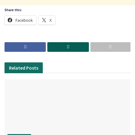
Share this:
Facebook
X
Related
Posts