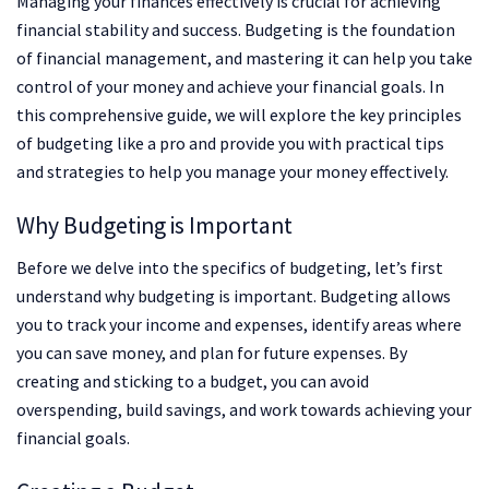
Managing your finances effectively is crucial for achieving
financial stability and success. Budgeting is the foundation
of financial management, and mastering it can help you take
control of your money and achieve your financial goals. In
this comprehensive guide, we will explore the key principles
of budgeting like a pro and provide you with practical tips
and strategies to help you manage your money effectively.
Why Budgeting is Important
Before we delve into the specifics of budgeting, let’s first
understand why budgeting is important. Budgeting allows
you to track your income and expenses, identify areas where
you can save money, and plan for future expenses. By
creating and sticking to a budget, you can avoid
overspending, build savings, and work towards achieving your
financial goals.