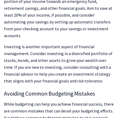
portion of your income towards an emergency fund,
retirement savings, and other financial goals. Aim to save at
least 20% of your income, if possible, and consider
automating your savings by setting up automatic transfers
from your checking account to your savings or investment
accounts.
Investing is another important aspect of financial
management. Consider investing in a diversified portfolio of
stocks, bonds, and other assets to grow your wealth over
time. If you are new to investing, consider consulting with a
financial advisor to help you create an investment strategy
that aligns with your financial goals and risk tolerance.
Avoiding Common Budgeting Mistakes
While budgeting can help you achieve financial success, there
are common mistakes that can derail your budgeting efforts.
Avoid these common budgeting mistakes to stay on track