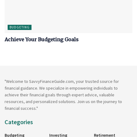
BUDGETING
Achieve Your Budgeting Goals
"Welcome to SavvyFinanceGuide.com, your trusted source for
financial guidance. We specialize in empowering individuals to
achieve their financial goals through expert advice, valuable
resources, and personalized solutions. Join us on the journey to
financial success."
Categories
Budgeting
Investing
Retirement