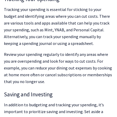
Tracking your spending is essential for sticking to your
budget and identifying areas where you can cut costs. There
are various tools and apps available that can help you track
your spending, such as Mint, YNAB, and Personal Capital.
Alternatively, you can track your spending manually by
keeping a spending journal or using a spreadsheet.
Review your spending regularly to identify any areas where
you are overspending and look for ways to cut costs. For
example, you can reduce your dining out expenses by cooking
at home more often or cancel subscriptions or memberships
that you no longer use.
Saving and Investing
In addition to budgeting and tracking your spending, it’s
important to prioritize saving and investing. Set aside a