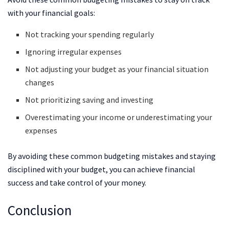
with your financial goals:
Not tracking your spending regularly
Ignoring irregular expenses
Not adjusting your budget as your financial situation
changes
Not prioritizing saving and investing
Overestimating your income or underestimating your
expenses
By avoiding these common budgeting mistakes and staying
disciplined with your budget, you can achieve financial
success and take control of your money.
Conclusion