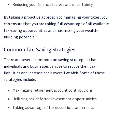
Reducing your financial stress and uncertainty
By taking a proactive approach to managing your taxes, you
can ensure that you are taking full advantage of all available
tax-saving opportunities and maximizing your wealth-
building potential.
Common Tax-Saving Strategies
There are several common tax-saving strategies that
individuals and businesses can use to reduce their tax
liabilities and increase their overall wealth. Some of these
strategies include:
Maximizing retirement account contributions
Utilizing tax-deferred investment opportunities
Taking advantage of tax deductions and credits