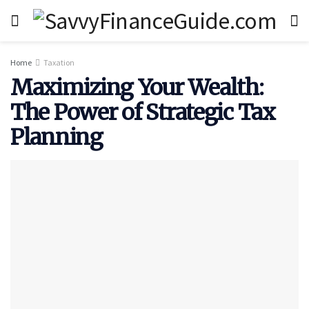
Home
Taxation
Maximizing Your Wealth:
The Power of Strategic Tax
Planning