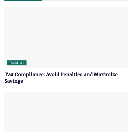
TAXATION
Tax Compliance: Avoid Penalties and Maximize
Savings