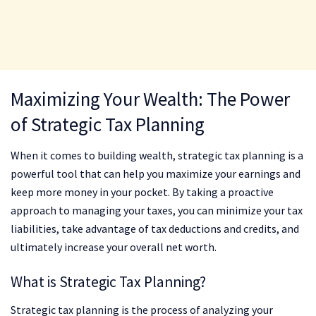
Maximizing Your Wealth: The Power
of Strategic Tax Planning
When it comes to building wealth, strategic tax planning is a
powerful tool that can help you maximize your earnings and
keep more money in your pocket. By taking a proactive
approach to managing your taxes, you can minimize your tax
liabilities, take advantage of tax deductions and credits, and
ultimately increase your overall net worth.
What is Strategic Tax Planning?
Strategic tax planning is the process of analyzing your