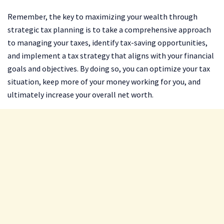
Remember, the key to maximizing your wealth through
strategic tax planning is to take a comprehensive approach
to managing your taxes, identify tax-saving opportunities,
and implement a tax strategy that aligns with your financial
goals and objectives. By doing so, you can optimize your tax
situation, keep more of your money working for you, and
ultimately increase your overall net worth.