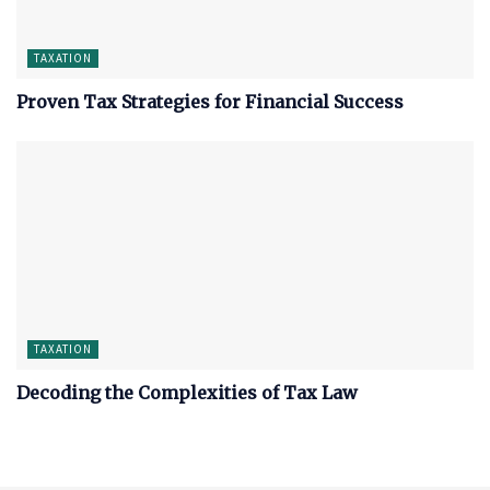
TAXATION
Proven Tax Strategies for Financial Success
TAXATION
Decoding the Complexities of Tax Law