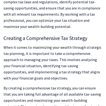
complex tax laws and regulations, identify potential tax-
saving opportunities, and ensure that you are in compliance
with all relevant tax requirements. By working with a tax
professional, you can optimize your tax situation and
maximize your wealth-building potential.
Creating a Comprehensive Tax Strategy
When it comes to maximizing your wealth through strategic
tax planning, it is important to take a comprehensive
approach to managing your taxes. This involves analyzing
your financial situation, identifying tax-saving
opportunities, and implementing a tax strategy that aligns
with your financial goals and objectives.
By creating a comprehensive tax strategy, you can ensure
that you are taking full advantage of all available tax-saving
opportunities and maximizing your wealth-building