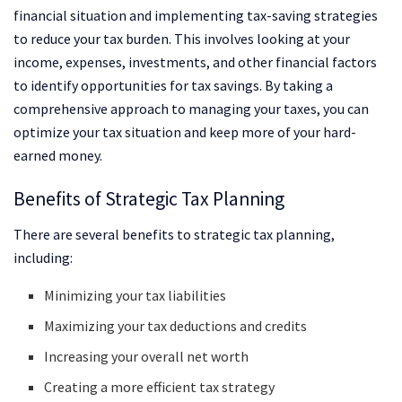
financial situation and implementing tax-saving strategies
to reduce your tax burden. This involves looking at your
income, expenses, investments, and other financial factors
to identify opportunities for tax savings. By taking a
comprehensive approach to managing your taxes, you can
optimize your tax situation and keep more of your hard-
earned money.
Benefits of Strategic Tax Planning
There are several benefits to strategic tax planning,
including:
Minimizing your tax liabilities
Maximizing your tax deductions and credits
Increasing your overall net worth
Creating a more efficient tax strategy