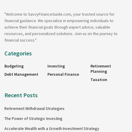
"Welcome to SavvyFinanceGuide.com, your trusted source for
financial guidance. We specialize in empowering individuals to
achieve their financial goals through expert advice, valuable
resources, and personalized solutions. Join us on the journey to
financial success."
Categories
Budgeting
Investing
Retirement
Planning
Debt Management
Personal Finance
Taxation
Recent Posts
Retirement Withdrawal Strategies
The Power of Strategic Investing
Accelerate Wealth with a Growth Investment Strategy