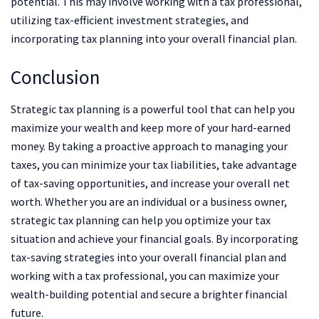
potential. This may involve working with a tax professional,
utilizing tax-efficient investment strategies, and
incorporating tax planning into your overall financial plan.
Conclusion
Strategic tax planning is a powerful tool that can help you
maximize your wealth and keep more of your hard-earned
money. By taking a proactive approach to managing your
taxes, you can minimize your tax liabilities, take advantage
of tax-saving opportunities, and increase your overall net
worth. Whether you are an individual or a business owner,
strategic tax planning can help you optimize your tax
situation and achieve your financial goals. By incorporating
tax-saving strategies into your overall financial plan and
working with a tax professional, you can maximize your
wealth-building potential and secure a brighter financial
future.