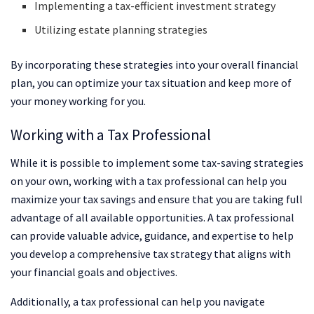
Implementing a tax-efficient investment strategy
Utilizing estate planning strategies
By incorporating these strategies into your overall financial
plan, you can optimize your tax situation and keep more of
your money working for you.
Working with a Tax Professional
While it is possible to implement some tax-saving strategies
on your own, working with a tax professional can help you
maximize your tax savings and ensure that you are taking full
advantage of all available opportunities. A tax professional
can provide valuable advice, guidance, and expertise to help
you develop a comprehensive tax strategy that aligns with
your financial goals and objectives.
Additionally, a tax professional can help you navigate