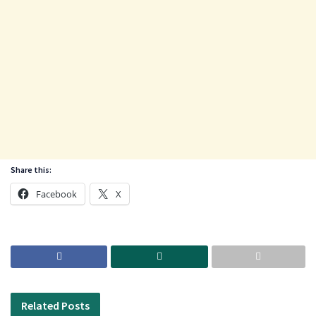
Share this:
Facebook
X
Related
Posts