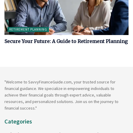
RETIREMENT PLANNING
Secure Your Future: A Guide to Retirement Planning
"Welcome to SavvyFinanceGuide.com, your trusted source for
financial guidance. We specialize in empowering individuals to
achieve their financial goals through expert advice, valuable
resources, and personalized solutions. Join us on the journey to
financial success."
Categories