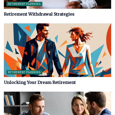
RETIREMENT PLANNING
Retirement Withdrawal Strategies
RETIREMENT PLANNING
Unlocking Your Dream Retirement