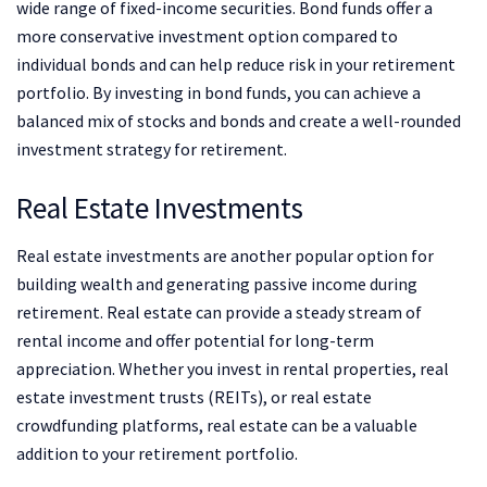
wide range of fixed-income securities. Bond funds offer a
more conservative investment option compared to
individual bonds and can help reduce risk in your retirement
portfolio. By investing in bond funds, you can achieve a
balanced mix of stocks and bonds and create a well-rounded
investment strategy for retirement.
Real Estate Investments
Real estate investments are another popular option for
building wealth and generating passive income during
retirement. Real estate can provide a steady stream of
rental income and offer potential for long-term
appreciation. Whether you invest in rental properties, real
estate investment trusts (REITs), or real estate
crowdfunding platforms, real estate can be a valuable
addition to your retirement portfolio.