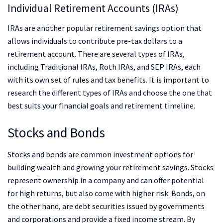
Individual Retirement Accounts (IRAs)
IRAs are another popular retirement savings option that
allows individuals to contribute pre-tax dollars to a
retirement account. There are several types of IRAs,
including Traditional IRAs, Roth IRAs, and SEP IRAs, each
with its own set of rules and tax benefits. It is important to
research the different types of IRAs and choose the one that
best suits your financial goals and retirement timeline.
Stocks and Bonds
Stocks and bonds are common investment options for
building wealth and growing your retirement savings. Stocks
represent ownership in a company and can offer potential
for high returns, but also come with higher risk. Bonds, on
the other hand, are debt securities issued by governments
and corporations and provide a fixed income stream. By