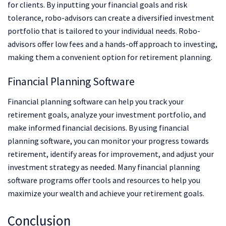
for clients. By inputting your financial goals and risk
tolerance, robo-advisors can create a diversified investment
portfolio that is tailored to your individual needs. Robo-
advisors offer low fees and a hands-off approach to investing,
making them a convenient option for retirement planning.
Financial Planning Software
Financial planning software can help you track your
retirement goals, analyze your investment portfolio, and
make informed financial decisions. By using financial
planning software, you can monitor your progress towards
retirement, identify areas for improvement, and adjust your
investment strategy as needed. Many financial planning
software programs offer tools and resources to help you
maximize your wealth and achieve your retirement goals.
Conclusion