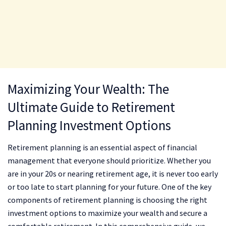
Maximizing Your Wealth: The
Ultimate Guide to Retirement
Planning Investment Options
Retirement planning is an essential aspect of financial
management that everyone should prioritize. Whether you
are in your 20s or nearing retirement age, it is never too early
or too late to start planning for your future. One of the key
components of retirement planning is choosing the right
investment options to maximize your wealth and secure a