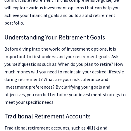
comfortable retirement. In this comprehensive guide, we
will explore various investment options that can help you
achieve your financial goals and build a solid retirement
portfolio.
Understanding Your Retirement Goals
Before diving into the world of investment options, it is
important to first understand your retirement goals. Ask
yourself questions such as: When do you plan to retire? How
much money will you need to maintain your desired lifestyle
during retirement? What are your risk tolerance and
investment preferences? By clarifying your goals and
objectives, you can better tailor your investment strategy to
meet your specific needs.
Traditional Retirement Accounts
Traditional retirement accounts, such as 401(k) and