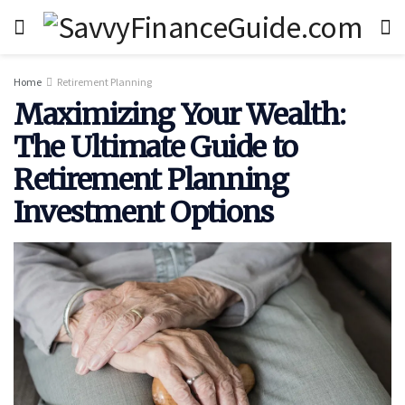
Home
Retirement Planning
Maximizing Your Wealth:
The Ultimate Guide to
Retirement Planning
Investment Options