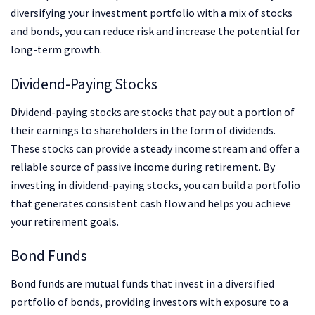
diversifying your investment portfolio with a mix of stocks
and bonds, you can reduce risk and increase the potential for
long-term growth.
Dividend-Paying Stocks
Dividend-paying stocks are stocks that pay out a portion of
their earnings to shareholders in the form of dividends.
These stocks can provide a steady income stream and offer a
reliable source of passive income during retirement. By
investing in dividend-paying stocks, you can build a portfolio
that generates consistent cash flow and helps you achieve
your retirement goals.
Bond Funds
Bond funds are mutual funds that invest in a diversified
portfolio of bonds, providing investors with exposure to a