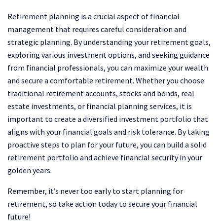
Retirement planning is a crucial aspect of financial
management that requires careful consideration and
strategic planning. By understanding your retirement goals,
exploring various investment options, and seeking guidance
from financial professionals, you can maximize your wealth
and secure a comfortable retirement. Whether you choose
traditional retirement accounts, stocks and bonds, real
estate investments, or financial planning services, it is
important to create a diversified investment portfolio that
aligns with your financial goals and risk tolerance. By taking
proactive steps to plan for your future, you can build a solid
retirement portfolio and achieve financial security in your
golden years.
Remember, it’s never too early to start planning for
retirement, so take action today to secure your financial
future!