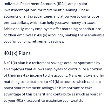
Individual Retirement Accounts (IRAs), are popular
investment options for retirement planning. These
accounts offer tax advantages and allow you to contribute
pre-tax dollars, which can help you save money on taxes.
Additionally, many employers offer matching contributions
to their employees’ 401(k) accounts, making them a valuable
tool for building retirement savings.
401(k) Plans
A 401(k) plan is a retirement savings account sponsored by
an employer that allows employees to contribute a portion
of their pre-tax income to the account. Many employers offer
matching contributions to 401(k) accounts, which can help
boost your retirement savings. It is important to take
advantage of this benefit and contribute as much as you can
to your 401(k) account to maximize your wealth.