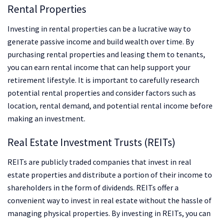
Rental Properties
Investing in rental properties can be a lucrative way to
generate passive income and build wealth over time. By
purchasing rental properties and leasing them to tenants,
you can earn rental income that can help support your
retirement lifestyle. It is important to carefully research
potential rental properties and consider factors such as
location, rental demand, and potential rental income before
making an investment.
Real Estate Investment Trusts (REITs)
REITs are publicly traded companies that invest in real
estate properties and distribute a portion of their income to
shareholders in the form of dividends. REITs offer a
convenient way to invest in real estate without the hassle of
managing physical properties. By investing in REITs, you can