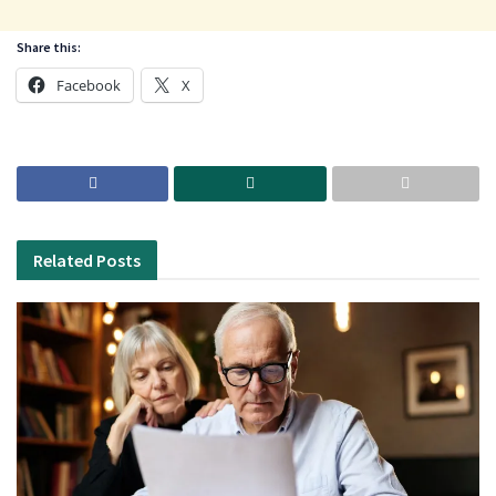
Share this:
Facebook
X
Related
Posts