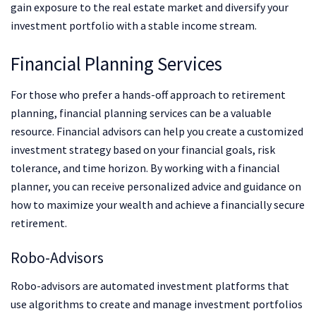
gain exposure to the real estate market and diversify your
investment portfolio with a stable income stream.
Financial Planning Services
For those who prefer a hands-off approach to retirement
planning, financial planning services can be a valuable
resource. Financial advisors can help you create a customized
investment strategy based on your financial goals, risk
tolerance, and time horizon. By working with a financial
planner, you can receive personalized advice and guidance on
how to maximize your wealth and achieve a financially secure
retirement.
Robo-Advisors
Robo-advisors are automated investment platforms that
use algorithms to create and manage investment portfolios