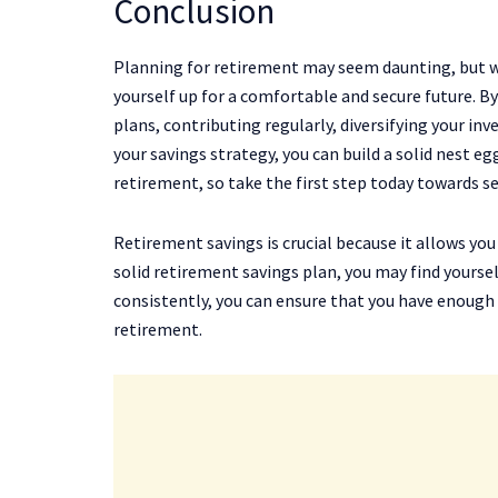
Conclusion
Planning for retirement may seem daunting, but w
yourself up for a comfortable and secure future. 
plans, contributing regularly, diversifying your i
your savings strategy, you can build a solid nest eg
retirement, so take the first step today towards se
Retirement savings is crucial because it allows yo
solid retirement savings plan, you may find yourse
consistently, you can ensure that you have enough
retirement.