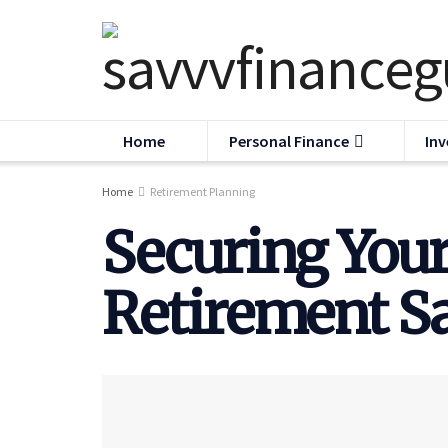
Home
Personal Finance
Inv
Home
Retirement Planning
Securing Your
Retirement Sa