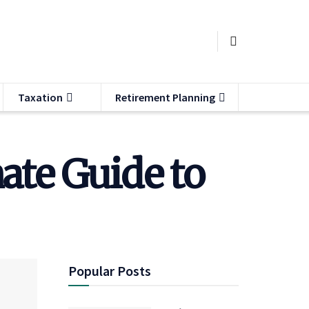
Taxation
Retirement Planning
ate Guide to
Popular Posts