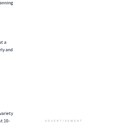
lanning
ut a
rly and
variety
st 10-
ADVERTISEMENT