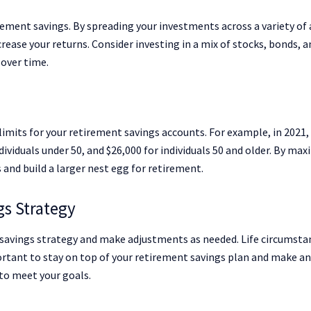
rement savings. By spreading your investments across a variety of 
crease your returns. Consider investing in a mix of stocks, bonds, a
 over time.
limits for your retirement savings accounts. For example, in 2021,
ndividuals under 50, and $26,000 for individuals 50 and older. By ma
 and build a larger nest egg for retirement.
gs Strategy
t savings strategy and make adjustments as needed. Life circumsta
mportant to stay on top of your retirement savings plan and make a
to meet your goals.