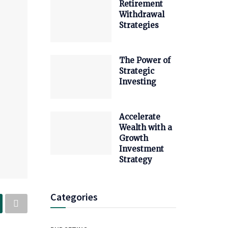
Retirement
Withdrawal
Strategies
The Power of
Strategic
Investing
Accelerate
Wealth with a
Growth
Investment
Strategy
Categories