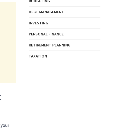
BUDGETING
DEBT MANAGEMENT
INVESTING
PERSONAL FINANCE
RETIREMENT PLANNING
TAXATION
t
 your