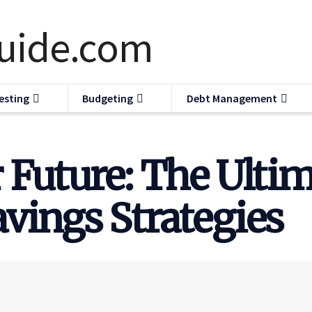
esting
Budgeting
Debt Management
 Future: The Ultim
vings Strategies