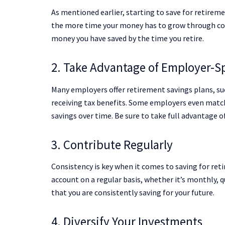
As mentioned earlier, starting to save for retiremen
the more time your money has to grow through com
money you have saved by the time you retire.
2. Take Advantage of Employer-S
Many employers offer retirement savings plans, suc
receiving tax benefits. Some employers even match 
savings over time. Be sure to take full advantage 
3. Contribute Regularly
Consistency is key when it comes to saving for reti
account on a regular basis, whether it’s monthly, q
that you are consistently saving for your future.
4. Diversify Your Investments