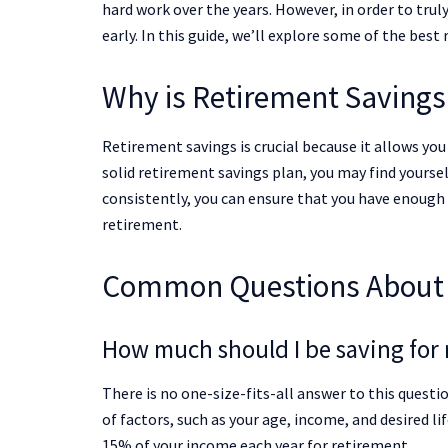
hard work over the years. However, in order to trul
early. In this guide, we’ll explore some of the best
Why is Retirement Savings
Retirement savings is crucial because it allows yo
solid retirement savings plan, you may find yourse
consistently, you can ensure that you have enough
retirement.
Common Questions About 
How much should I be saving for 
There is no one-size-fits-all answer to this questi
of factors, such as your age, income, and desired li
15% of your income each year for retirement.