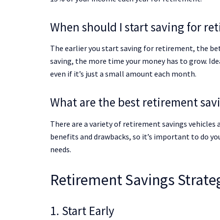
When should I start saving for re
The earlier you start saving for retirement, the b
saving, the more time your money has to grow. Idea
even if it’s just a small amount each month.
What are the best retirement sav
There are a variety of retirement savings vehicles a
benefits and drawbacks, so it’s important to do you
needs.
Retirement Savings Strate
1. Start Early