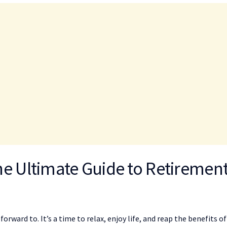
he Ultimate Guide to Retiremen
orward to. It’s a time to relax, enjoy life, and reap the benefits of