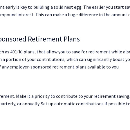
t early is key to building a solid nest egg. The earlier you start sa
pound interest. This can make a huge difference in the amount 
ponsored Retirement Plans
h as 401(k) plans, that allow you to save for retirement while als
a portion of your contributions, which can significantly boost y
of any employer-sponsored retirement plans available to you.
rement. Make it a priority to contribute to your retirement saving
uarterly, or annually. Set up automatic contributions if possible t