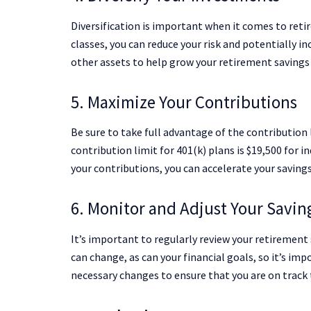
Diversification is important when it comes to reti
classes, you can reduce your risk and potentially in
other assets to help grow your retirement savings
5. Maximize Your Contributions
Be sure to take full advantage of the contribution 
contribution limit for 401(k) plans is $19,500 for i
your contributions, you can accelerate your savings
6. Monitor and Adjust Your Savin
It’s important to regularly review your retiremen
can change, as can your financial goals, so it’s i
necessary changes to ensure that you are on track 