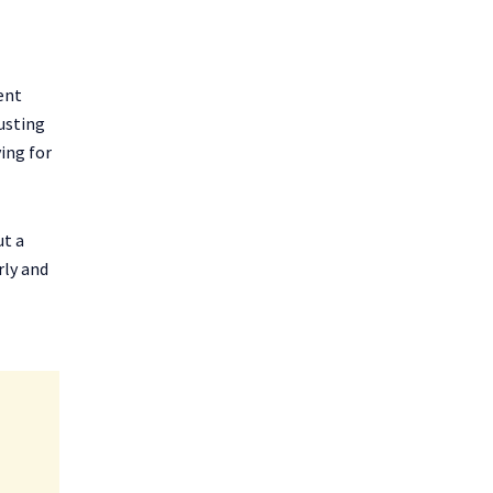
ent
usting
ving for
ut a
rly and