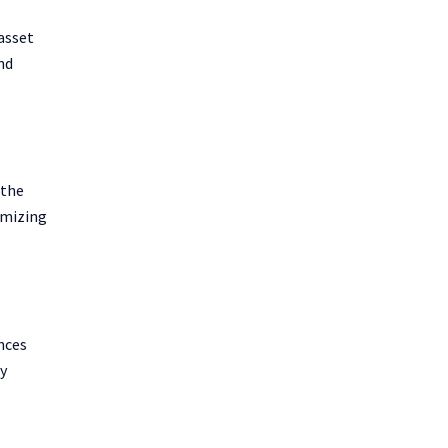
asset
nd
 the
ximizing
nces
ny