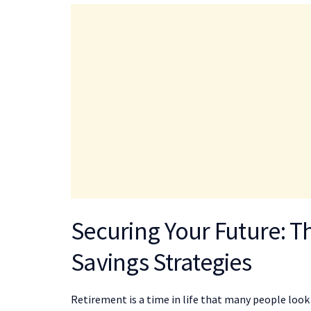
Securing Your Future: T
Savings Strategies
Retirement is a time in life that many people look f