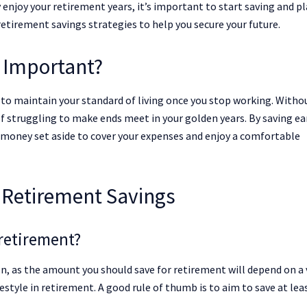
y enjoy your retirement years, it’s important to start saving and p
 retirement savings strategies to help you secure your future.
 Important?
u to maintain your standard of living once you stop working. Witho
lf struggling to make ends meet in your golden years. By saving ea
 money set aside to cover your expenses and enjoy a comfortable
Retirement Savings
retirement?
on, as the amount you should save for retirement will depend on a 
festyle in retirement. A good rule of thumb is to aim to save at lea