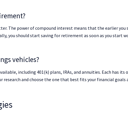
tirement?
etter. The power of compound interest means that the earlier you 
lly, you should start saving for retirement as soon as you start w
ings vehicles?
vailable, including 401(k) plans, IRAs, and annuities. Each has its
r research and choose the one that best fits your financial goals 
gies