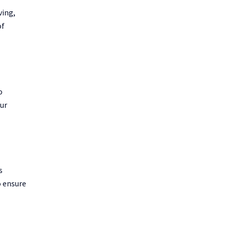
ving,
of
o
our
s
o ensure