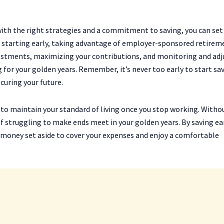
ith the right strategies and a commitment to saving, you can set
By starting early, taking advantage of employer-sponsored retirem
nvestments, maximizing your contributions, and monitoring and adj
g for your golden years. Remember, it’s never too early to start sa
curing your future.
u to maintain your standard of living once you stop working. Witho
lf struggling to make ends meet in your golden years. By saving ea
 money set aside to cover your expenses and enjoy a comfortable